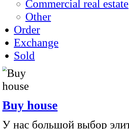
Commercial real estate
Other
Order
Exchange
Sold
Buy house
У нас большой выбор эли