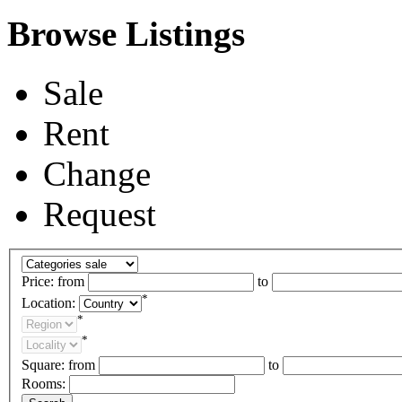
Browse Listings
Sale
Rent
Change
Request
Price:
from
to
*
Location:
*
*
Square:
from
to
Rooms: