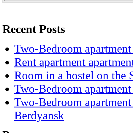
Recent Posts
Two-Bedroom apartment i
Rent apartment apartmen
Room in a hostel on the 
Two-Bedroom apartment i
Two-Bedroom apartment o
Berdyansk