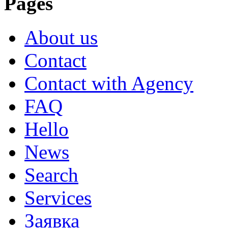
Pages
About us
Contact
Contact with Agency
FAQ
Hello
News
Search
Services
Заявка