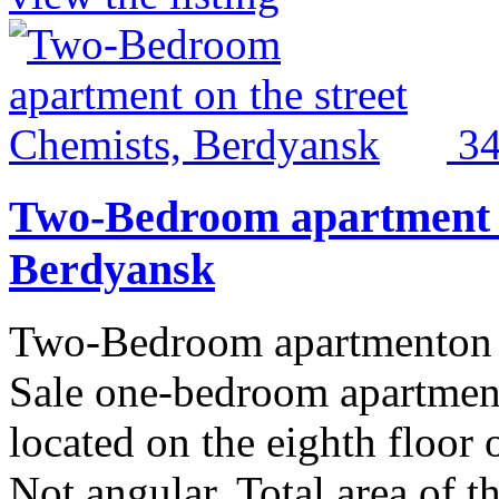
3
Two-Bedroom apartment o
Berdyansk
Two-Bedroom apartmenton t
Sale one-bedroom apartment
located on the eighth floor 
Not angular. Total area of 