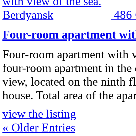
486
Four-room apartment with
Four-room apartment with v
four-room apartment in the
view, located on the ninth f
house. Total area of the ap
view the listing
« Older Entries