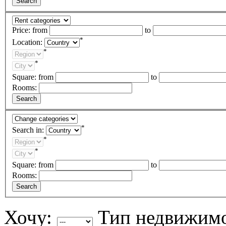
Price:
from
to
*
Location:
*
*
Square:
from
to
Rooms:
*
Search in:
*
*
Square:
from
to
Rooms:
Хочу:
Тип недвижим