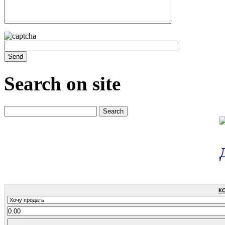
Search on site
К