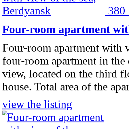
380
Four-room apartment with
Four-room apartment with v
four-room apartment in the
view, located on the third f
house. Total area of the apa
view the listing