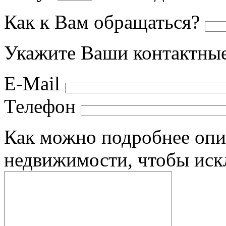
Как к Вам обращаться?
Укажите Ваши контактные
E-Mail
Телефон
Как можно подробнее опи
недвижимости, чтобы иск