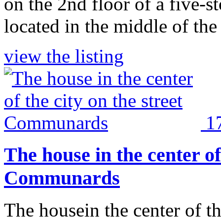
on the 2nd floor of a five-s
located in the middle of the 
view the listing
1
The house in the center of 
Communards
The housein the center of t