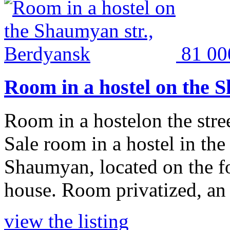
81 0
Room in a hostel on the 
Room in a hostelon the str
Sale room in a hostel in the
Shaumyan, located on the fou
house. Room privatized, an a
view the listing