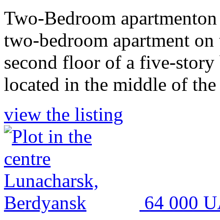
Two-Bedroom apartmenton t
two-bedroom apartment on th
second floor of a five-story
located in the middle of the
view the listing
64 000 