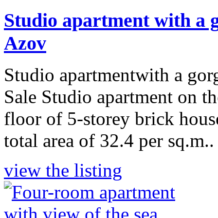
Studio apartment with a g
Azov
Studio apartmentwith a gor
Sale Studio apartment on the
floor of 5-storey brick hou
total area of 32.4 per sq.m..
view the listing