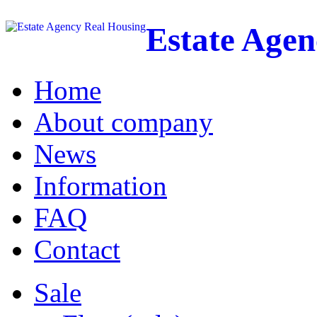
Estate Age
Home
About company
News
Information
FAQ
Contact
Sale