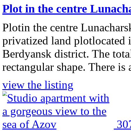
Plot in the centre Lunac
Plotin the centre Lunachars
privatized land plotlocated 
Berdyansk district. The tota
rectangular shape. There is a 
view the listing
30