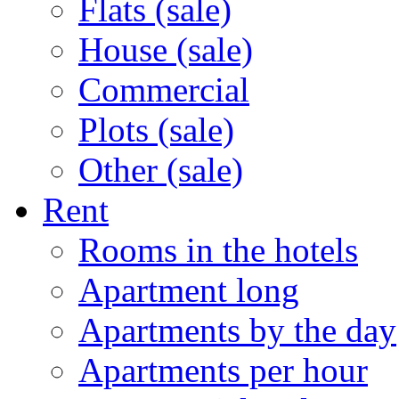
Flats (sale)
House (sale)
Commercial
Plots (sale)
Other (sale)
Rent
Rooms in the hotels
Apartment long
Apartments by the day
Apartments per hour