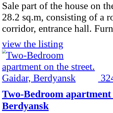
Sale part of the house on the
28.2 sq.m, consisting of a r
corridor, entrance hall. Furn
view the listing
32
Two-Bedroom apartment on
Berdyansk