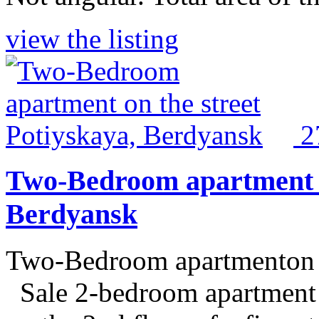
view the listing
2
Two-Bedroom apartment on
Berdyansk
Two-Bedroom apartmenton t
Sale 2-bedroom apartment o