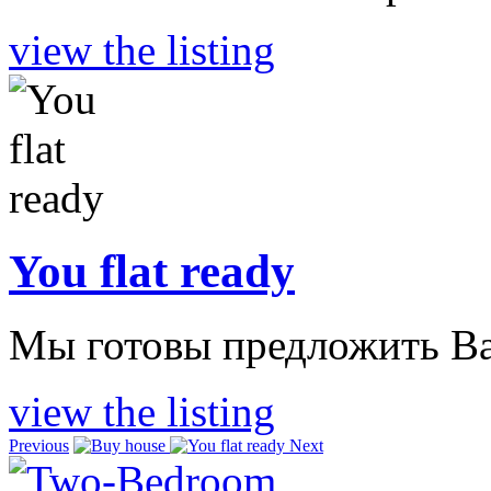
view the listing
You flat ready
Мы готовы предложить Ва
view the listing
Previous
Next