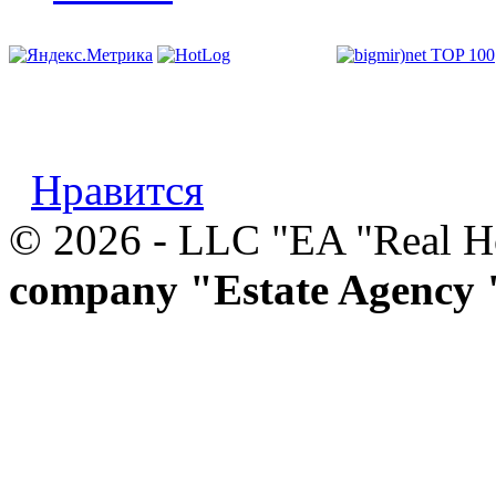
Нравится
© 2026 - LLC "EA "Real 
company "Estate Agency 