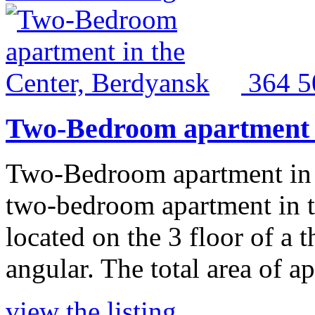
364 
Two-Bedroom apartment i
Two-Bedroom apartment in 
two-bedroom apartment in th
located on the 3 floor of a 
angular. The total area of a
view the listing