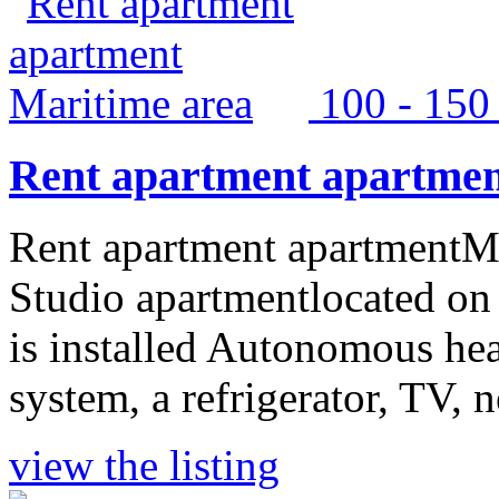
100 - 15
Rent apartment apartmen
Rent apartment apartmentMa
Studio apartmentlocated on 
is installed Autonomous hea
system, a refrigerator, TV, n
view the listing